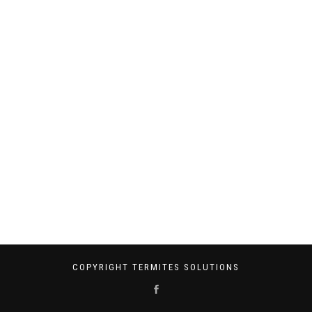
COPYRIGHT TERMITES SOLUTIONS