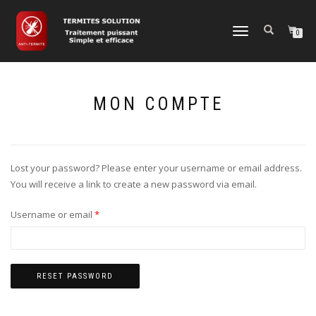
TOGGLE
0
NAVIGATION
MON COMPTE
Lost your password? Please enter your username or email address.
You will receive a link to create a new password via email.
Required
Username or email
*
RESET PASSWORD